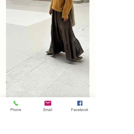
Phone
Email
Facebook