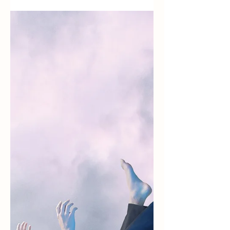
life)
It’s been a while since I’ve written. This season
in Pai was an emotional roller coaster with
telenovela level drama. Fortunately, my season
ended feeling secure and accomplished. Maybe
I’ll write another post about the drama later, but
for now, I want to celebrate an amazing and
calm conclusion. Nomadic Lifestyle First, you
might be wondering why I’m leaving Pai. Well,
I’ve been traveling since May 1, 2021 and the
nomadic lifestyle has kind of adopted me. When
I left the Un