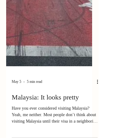
May 5
5 min read
Malaysia: It looks pretty