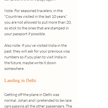
Note: For seasoned travelers, in the 
“Countries visited in the last 10 years,” 
you are not allowed to put more than 20, 
so stick to the ones that are stamped in 
your passport if possible. 
Also note: If you’ve visited India in the 
past, they will ask for your previous visa 
numbers so if you plan to visit India in 
the future, maybe write it down 
somewhere.
Landing in Delhi
Getting off the plane in Delhi was 
normal. Johan and I pretended to be race 
cars passing all the other passengers. The 