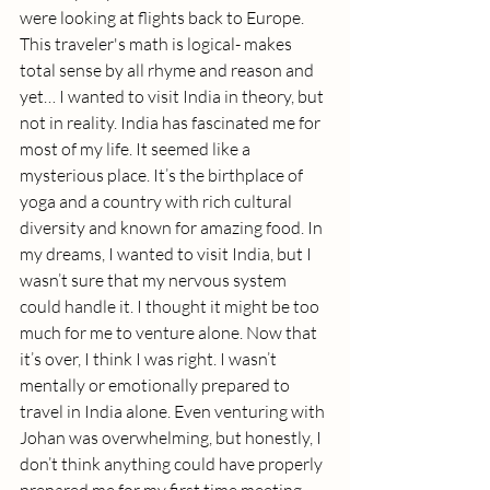
were looking at flights back to Europe. 
This traveler's math is logical- makes 
total sense by all rhyme and reason and 
yet… I wanted to visit India in theory, but 
not in reality. India has fascinated me for 
most of my life. It seemed like a 
mysterious place. It’s the birthplace of 
yoga and a country with rich cultural 
diversity and known for amazing food. In 
my dreams, I wanted to visit India, but I 
wasn’t sure that my nervous system 
could handle it. I thought it might be too 
much for me to venture alone. Now that 
it’s over, I think I was right. I wasn’t 
mentally or emotionally prepared to 
travel in India alone. Even venturing with 
Johan was overwhelming, but honestly, I 
don’t think anything could have properly 