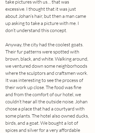
take pictures with us… that was 
excessive. I thought that it was just 
about Johan’s hair, but then a man came 
up asking to take a picture with me. I 
don’t understand this concept. 
Anyway, the city had the coolest goats. 
Their fur patterns were spotted with 
brown, black, and white. Walking around, 
we ventured down some neighborhoods 
where the sculptors and craftsmen work. 
It was interesting to see the process of 
their work up close. The food was fine 
and from the comfort of our hotel, we 
couldn’t hear all the outside noise. Johan 
chose a place that had a courtyard with 
some plants. The hotel also owned ducks, 
birds, and a goat. We bought a lot of 
spices and silver for a very affordable 