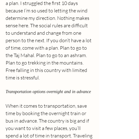
a plan. I struggled the first 10 days 
because I’m so used to letting the wind 
determine my direction. Nothing makes 
sense here. The social rules are difficult 
to understand and change from one 
person to the next. If you don’t have a lot 
of time, come with a plan. Plan to go to 
the Taj Mahal. Plan to go to an ashram. 
Plan to go trekking in the mountains. 
Free falling in this country with limited 
time is stressful. 
Transportation options overnight and in advance
When it comes to transportation, save 
time by booking the overnight train or 
bus in advance. The country is big and if 
you want to visit a few places, you’ll 
spend a lot of time in transport. Traveling 