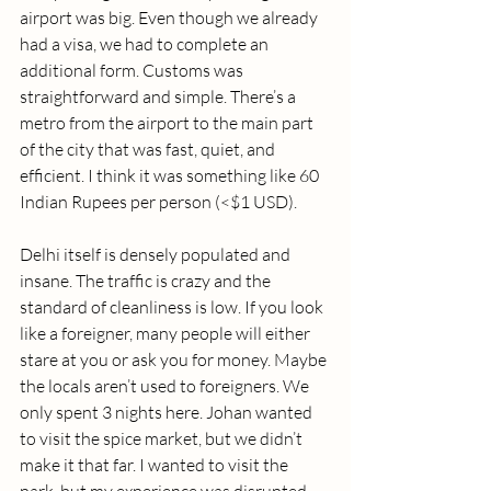
airport was big. Even though we already 
had a visa, we had to complete an 
additional form. Customs was 
straightforward and simple. There’s a 
metro from the airport to the main part 
of the city that was fast, quiet, and 
efficient. I think it was something like 60 
Indian Rupees per person (<$1 USD). 
Delhi itself is densely populated and 
insane. The traffic is crazy and the 
standard of cleanliness is low. If you look 
like a foreigner, many people will either 
stare at you or ask you for money. Maybe 
the locals aren’t used to foreigners. We 
only spent 3 nights here. Johan wanted 
to visit the spice market, but we didn’t 
make it that far. I wanted to visit the 