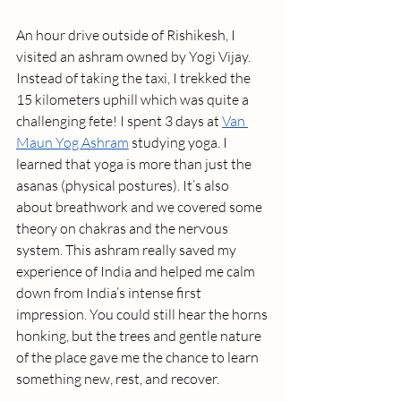
An hour drive outside of Rishikesh, I 
visited an ashram owned by Yogi Vijay. 
Instead of taking the taxi, I trekked the 
15 kilometers uphill which was quite a 
challenging fete! I spent 3 days at 
Van 
Maun Yog Ashram
 studying yoga. I 
learned that yoga is more than just the 
asanas (physical postures). It’s also 
about breathwork and we covered some 
theory on chakras and the nervous 
system. This ashram really saved my 
experience of India and helped me calm 
down from India’s intense first 
impression. You could still hear the horns 
honking, but the trees and gentle nature 
of the place gave me the chance to learn 
something new, rest, and recover.