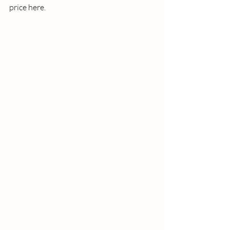
price here. 