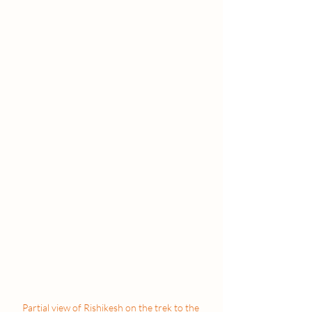
Partial view of Rishikesh on the trek to the 