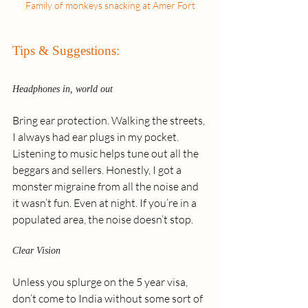
Family of monkeys snacking at Amer Fort
Tips & Suggestions:
Headphones in, world out
Bring ear protection. Walking the streets, 
I always had ear plugs in my pocket. 
Listening to music helps tune out all the 
beggars and sellers. Honestly, I got a 
monster migraine from all the noise and 
it wasn’t fun. Even at night. If you’re in a 
populated area, the noise doesn’t stop.
Clear Vision
Unless you splurge on the 5 year visa, 
don’t come to India without some sort of 