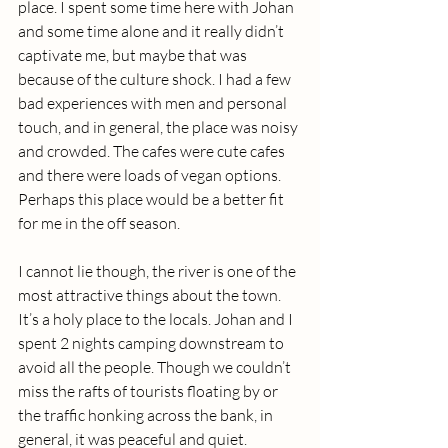
place. I spent some time here with Johan 
and some time alone and it really didn’t 
captivate me, but maybe that was 
because of the culture shock. I had a few 
bad experiences with men and personal 
touch, and in general, the place was noisy 
and crowded. The cafes were cute cafes 
and there were loads of vegan options. 
Perhaps this place would be a better fit 
for me in the off season.
I cannot lie though, the river is one of the 
most attractive things about the town. 
It’s a holy place to the locals. Johan and I 
spent 2 nights camping downstream to 
avoid all the people. Though we couldn’t 
miss the rafts of tourists floating by or 
the traffic honking across the bank, in 
general, it was peaceful and quiet.