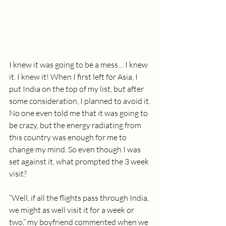
I knew it was going to be a mess… I knew 
it. I knew it! When I first left for Asia, I 
put India on the top of my list, but after 
some consideration, I planned to avoid it. 
No one even told me that it was going to 
be crazy, but the energy radiating from 
this country was enough for me to 
change my mind. So even though I was 
set against it, what prompted the 3 week 
visit?
“Well, if all the flights pass through India, 
we might as well visit it for a week or 
two,” my boyfriend commented when we 