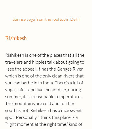
Sunrise yoga from the rooftop in Delhi
Rishikesh
Rishikesh is one of the places that all the 
travelers and hippies talk about going to. 
I see the appeal. It has the Ganges River 
which is one of the only clean rivers that 
you can bathe in in India. There’s a lot of 
yoga, cafes, and live music. Also, during 
summer, it’s a reasonable temperature. 
The mountains are cold and further 
south is hot. Rishikesh has a nice sweet 
spot. Personally, I think this place is a 
“right moment at the right time,” kind of 