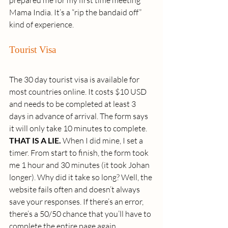
prepared me for my first time meeting 
Mama India. It’s a “rip the bandaid off” 
kind of experience.
Tourist Visa
The 30 day tourist visa is available for 
most countries online. It costs $10 USD 
and needs to be completed at least 3 
days in advance of arrival. The form says 
it will only take 10 minutes to complete. 
THAT IS A LIE.
 When I did mine, I set a 
timer. From start to finish, the form took 
me 1 hour and 30 minutes (it took Johan 
longer). Why did it take so long? Well, the 
website fails often and doesn’t always 
save your responses. If there’s an error, 
there’s a 50/50 chance that you’ll have to 
complete the entire page again.