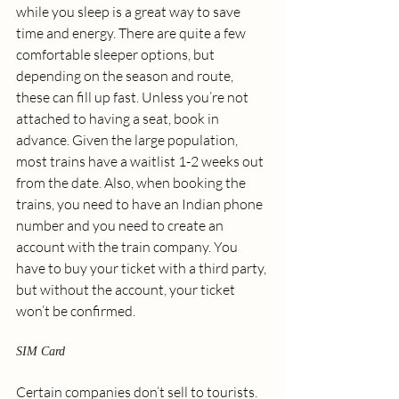
while you sleep is a great way to save 
time and energy. There are quite a few 
comfortable sleeper options, but 
depending on the season and route, 
these can fill up fast. Unless you’re not 
attached to having a seat, book in 
advance. Given the large population, 
most trains have a waitlist 1-2 weeks out 
from the date. Also, when booking the 
trains, you need to have an Indian phone 
number and you need to create an 
account with the train company. You 
have to buy your ticket with a third party, 
but without the account, your ticket 
won’t be confirmed. 
SIM Card
Certain companies don’t sell to tourists. 