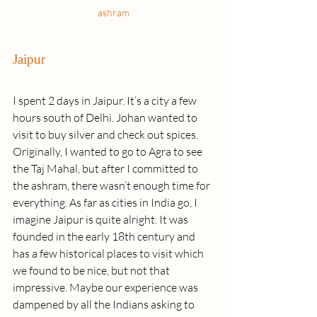
ashram
Jaipur
I spent 2 days in Jaipur. It’s a city a few 
hours south of Delhi. Johan wanted to 
visit to buy silver and check out spices. 
Originally, I wanted to go to Agra to see 
the Taj Mahal, but after I committed to 
the ashram, there wasn’t enough time for 
everything. As far as cities in India go, I 
imagine Jaipur is quite alright. It was 
founded in the early 18th century and 
has a few historical places to visit which 
we found to be nice, but not that 
impressive. Maybe our experience was 
dampened by all the Indians asking to 