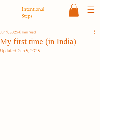
Intentional
Steps
Jun 9, 2025
8 min read
My first time (in India)
Updated:
Sep 5, 2025