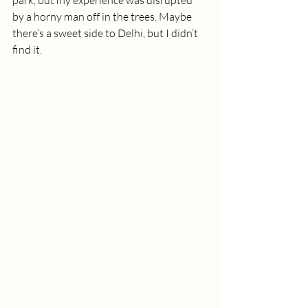
park, but my experience was disrupted 
by a horny man off in the trees. Maybe 
there’s a sweet side to Delhi, but I didn’t 
find it.